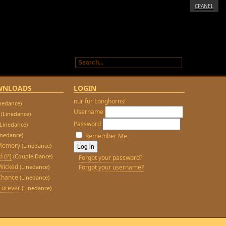
CPANEL
WNLOADS
LOGIN
nur für Longhorns!
inedance)
Username
(Linedance)
Password
(Linedance)
inedance)
Remember Me
 Memory
(Linedance)
d (P)
(Couple-Dance)
Forgot your password?
Wicked
(Linedance)
Forgot your username?
Chance
(Linedance)
Forever
(Linedance)