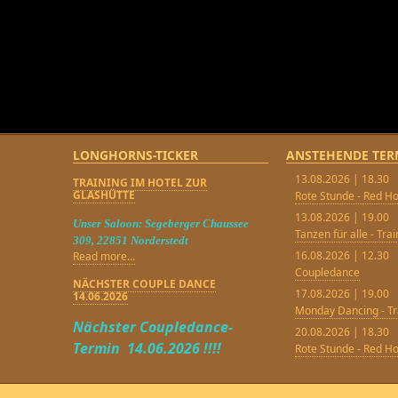
LONGHORNS-TICKER
ANSTEHENDE TER
13.08.2026 | 18.30
TRAINING IM HOTEL ZUR
GLASHÜTTE
Rote Stunde - Red Ho
13.08.2026 | 19.00
Unser Saloon: Segeberger Chaussee
Tanzen für alle - Tra
309, 22851 Norderstedt
16.08.2026 | 12.30
Read more...
Coupledance
NÄCHSTER COUPLE DANCE
17.08.2026 | 19.00
14.06.2026
Monday Dancing - Tr
Nächster Coupledance-
20.08.2026 | 18.30
Termin 14.06.2026 !!!!
Rote Stunde - Red Ho