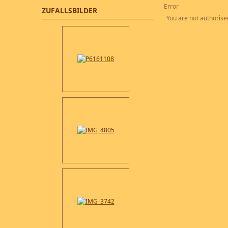
Error
ZUFALLSBILDER
You are not authorised