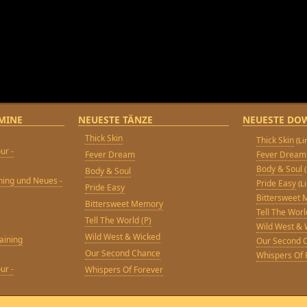
MINE
NEUESTE TÄNZE
NEUESTE DO
Thick Skin
Thick Skin
(L
ur -
Fever Dream
Fever Dream
Body & Soul
Body & Soul
ining und Neues -
Pride Easy
(L
Pride Easy
Bittersweet
Bittersweet Memory
Tell The Worl
Tell The World (P)
Wild West & 
Wild West & Wicked
aining
Our Second 
Our Second Chance
Whispers Of 
ur -
Whispers Of Forever