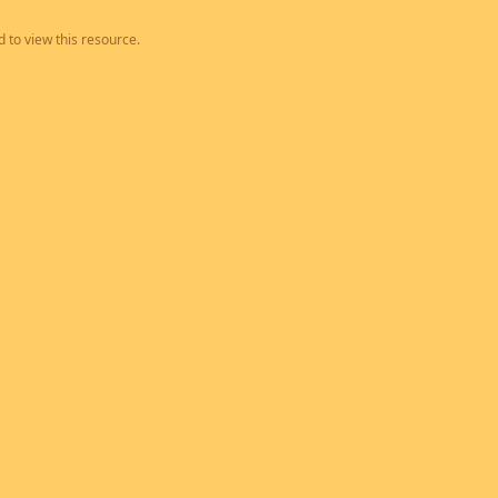
 to view this resource.